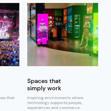
Spaces that
simply work
ues that
Inspiring environments where
technology supports people,
experiences and commerce.