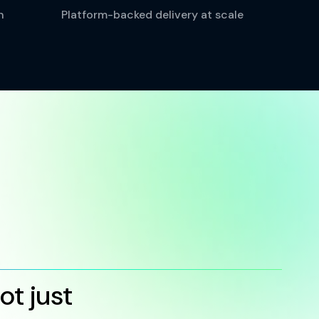
n
Platform-backed delivery at scale
t just