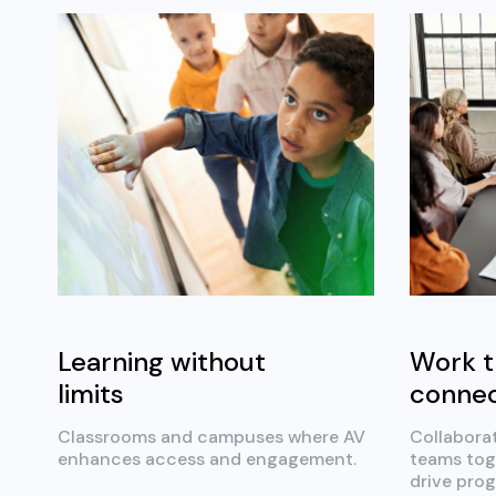
Learning without
Work t
limits
conne
Classrooms and campuses where AV
Collabora
enhances access and engagement.
teams tog
drive prog