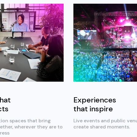
hat
Experiences
cts
that inspire
tion spaces that bring
Live events and public ven
ether, wherever they are to
create shared moments.
ress