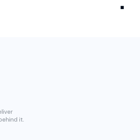
liver
ehind it.