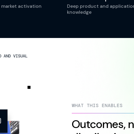
 market activation
Deep product and applicatio
knowledge
O AND VISUAL
WHAT THIS ENABLES
Outcomes, no