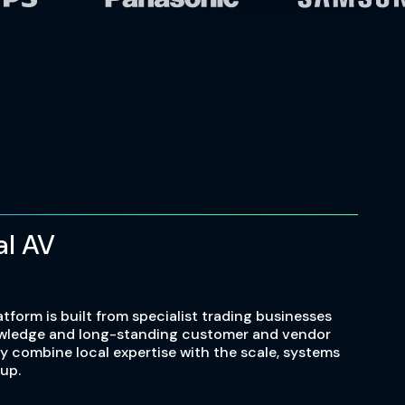
al AV
atform is built from specialist trading businesses
owledge and long-standing customer and vendor
ey combine local expertise with the scale, systems
up.