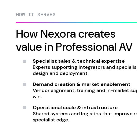
HOW IT SERVES
How Nexora creates
value in Professional AV
Specialist sales & technical expertise
Experts supporting integrators and specialist
design and deployment.
Demand creation & market enablement
Vendor alignment, training and in-market su
win.
Operational scale & infrastructure
Shared systems and logistics that improve rel
specialist edge.