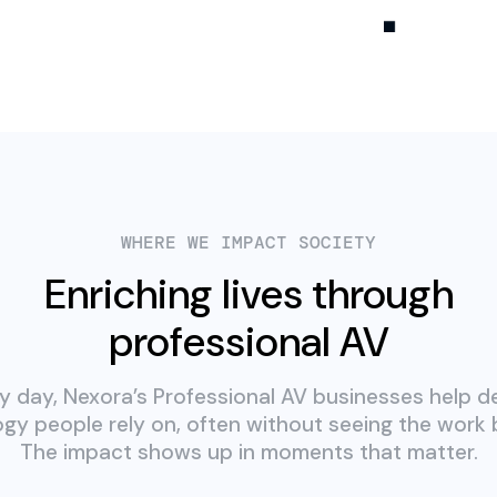
WHERE WE IMPACT SOCIETY
Enriching lives through
professional AV
y day, Nexora’s Professional AV businesses help de
gy people rely on, often without seeing the work b
The impact shows up in moments that matter.