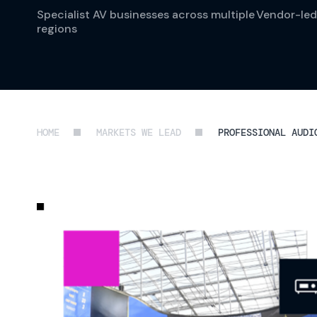
Specialist AV businesses across multiple
Vendor-led
regions
HOME
MARKETS WE LEAD
PROFESSIONAL AUDI