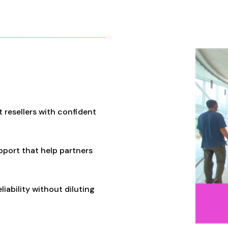
 resellers with confident
pport that help partners
iability without diluting