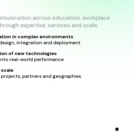
mmunication across education, workplace
hrough expertise, services and scale.
ation in complex environments
design, integration and deployment
ion of new technologies
into real-world performance
 scale
projects, partners and geographies