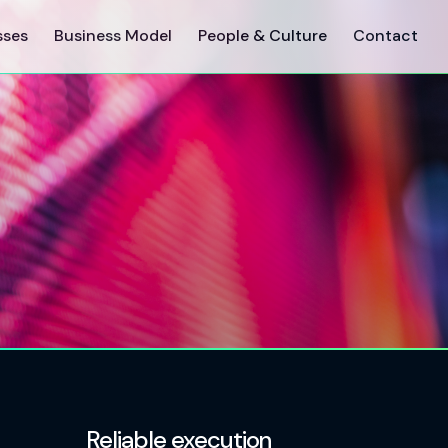
sses
Business Model
People & Culture
Contact
Reliable execution