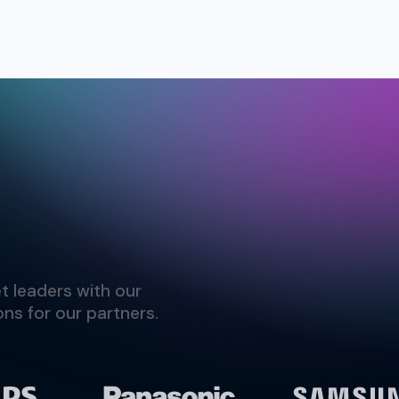
t leaders with our
ns for our partners.