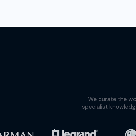
We curate the wor
specialist knowledg