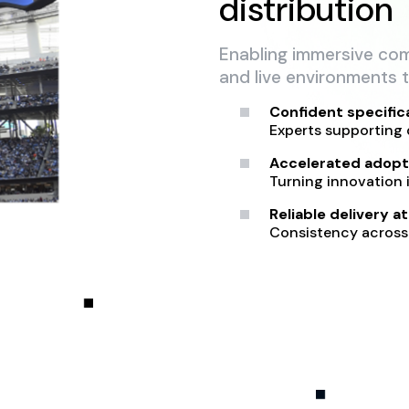
distribution
Enabling immersive co
and live environments t
Confident specific
Experts supporting 
Accelerated adopt
Turning innovation 
Reliable delivery at
Consistency across 