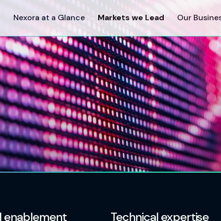
Nexora at a Glance
Markets we Lead
Our Busine
 enablement
Technical expertise