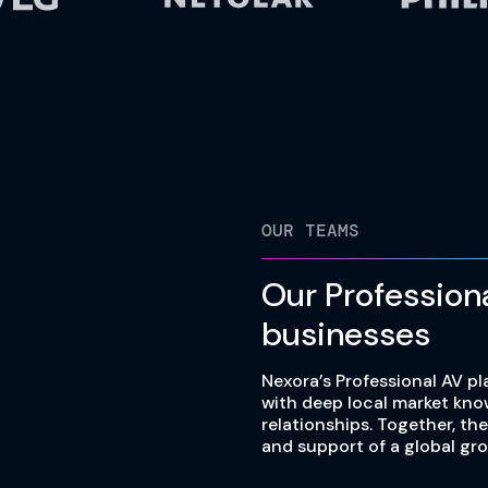
OUR TEAMS
Our Profession
businesses
Nexora’s Professional AV pl
with deep local market kn
relationships. Together, th
and support of a global gro