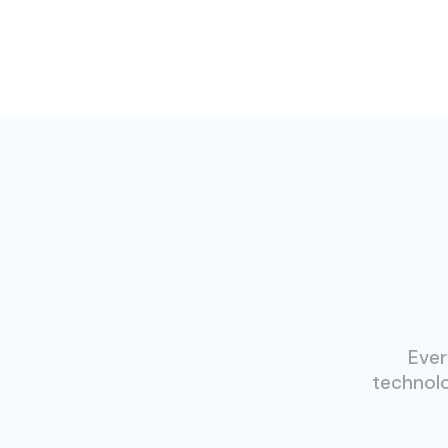
Ever
technolo