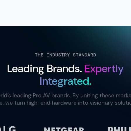
THE INDUSTRY STANDARD
Leading Brands.
Expertly
Integrated.
ld’s leading Pro AV brands. By uniting these marke
e, we turn high-end hardware into visionary solutio