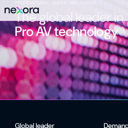
PROFESSIONAL AUDIO AND VISUAL
The global leader in
Pro AV technology
Global leader
Demand